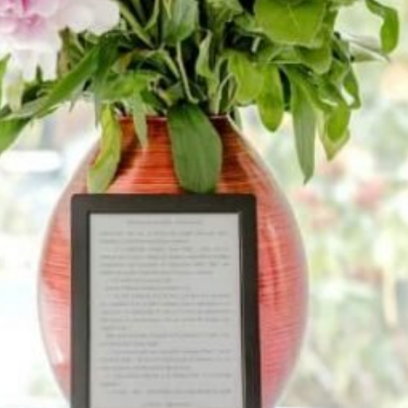
#8
$230
quantity
Add vase
Yes
[+$10]
No
Add a unique greeting card
Yes
[+$10]
No
Add chocolate
Yes
[+$10]
No
Add a plush toy
Yes
[+$10]
No
Write a personal note